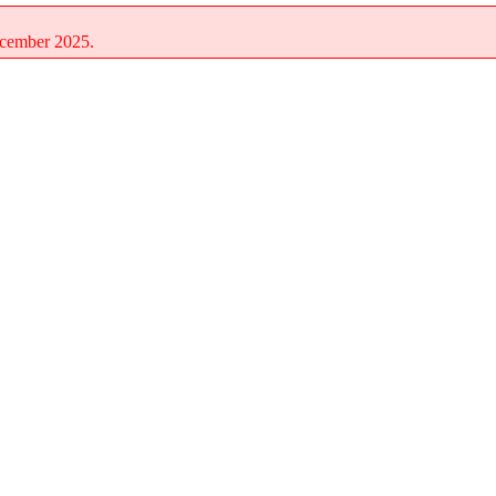
December 2025.