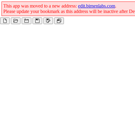
This app was moved to a new address:
edit.birnenlabs.com
.
Please update your bookmark as this address will be inactive after 